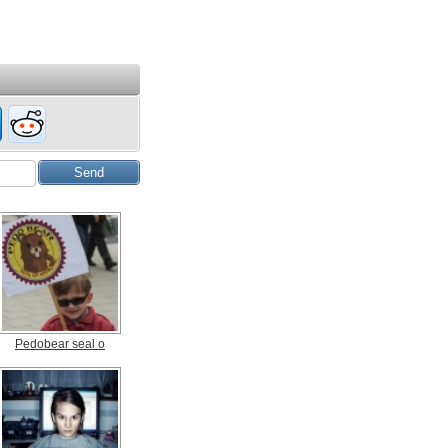
Pedobear seal o