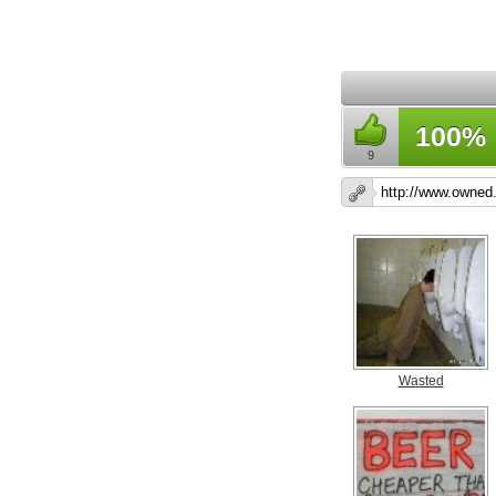
100%
9
Wasted