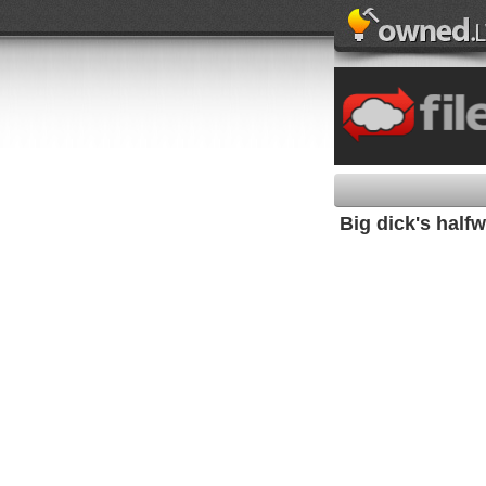
Big dick's half