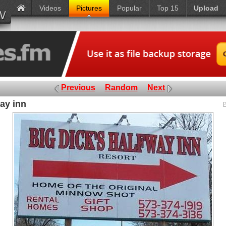
Videos
Pictures
Popular
Top 15
Upload
Previous
Random
Next
way inn
P