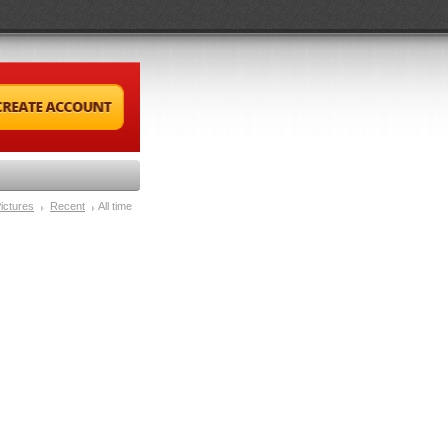
ictures
Recent
All time