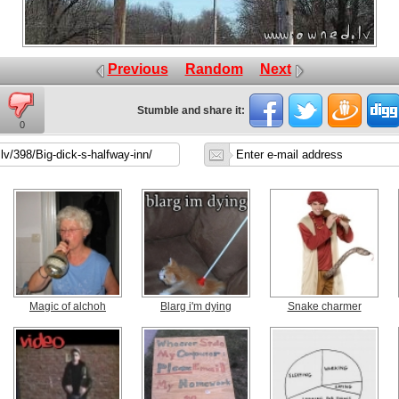
Previous
Random
Next
Stumble and share it:
0
Magic of alchoh
Blarg i'm dying
Snake charmer