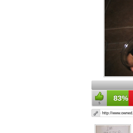
83%
5