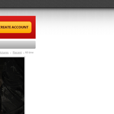
ictures
Recent
All time