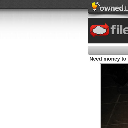
Need money to 