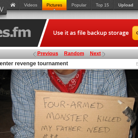
Videos
Pictures
Popular
Top 15
Upload
Previous
Random
Next
enter revenge tournament
P