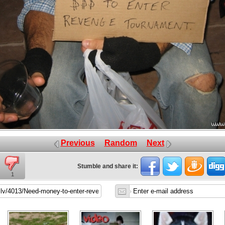
Previous
Random
Next
Stumble and share it:
1