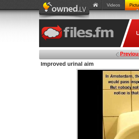
Videos
Pict
Previou
Improved urinal aim