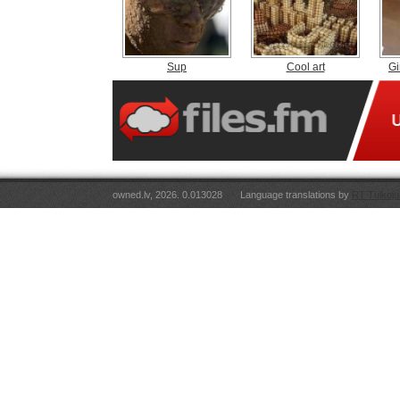
Sup
Cool art
G
owned.lv, 2026. 0.013028
Language translations by
RT Tulkoju