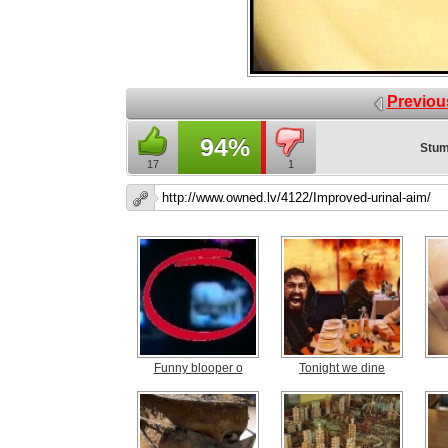
Previou
94%
Stum
17
1
Funny blooper o
Tonight we dine