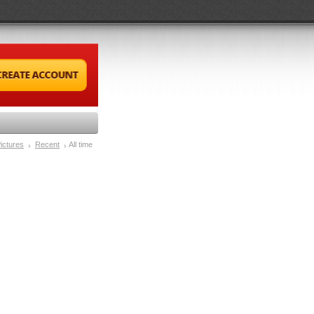
ictures
Recent
All time