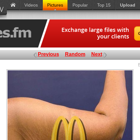
Videos
Pictures
Popular
Top 15
Upload
Previous
Random
Next
P