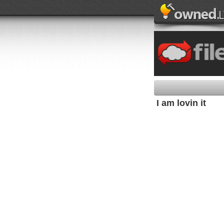
I am lovin it