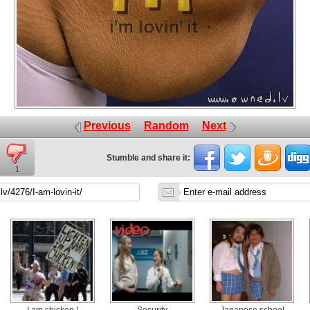
Previous
Random
Next
Stumble and share it:
1