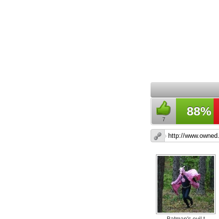
88%
7