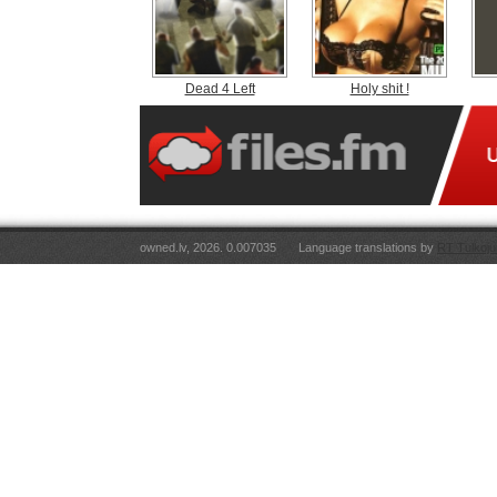
Dead 4 Left
Holy shit !
owned.lv, 2026. 0.007035
Language translations by
RT Tulkoju