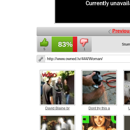
Previou
83%
Stum
5
1
David Blaine br
Dont try this a
U