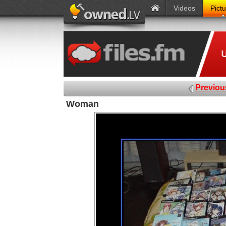
Videos
Pict
Previou
Woman