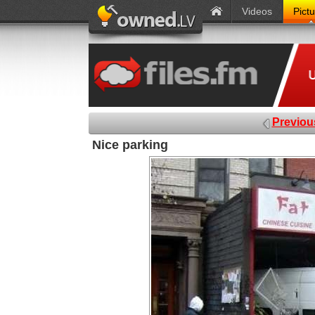
Videos
Pict
Previou
Nice parking