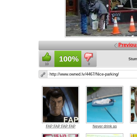
Previou
100%
Stum
10
0
FAP FAP FAP FAP
Never drink as