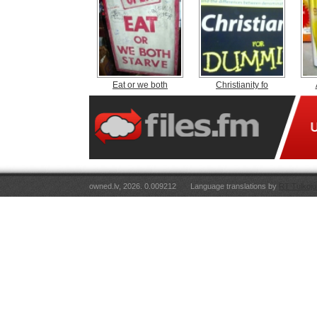
Eat or we both
Christianity fo
owned.lv, 2026. 0.009212
Language translations by
RT Tulkoju