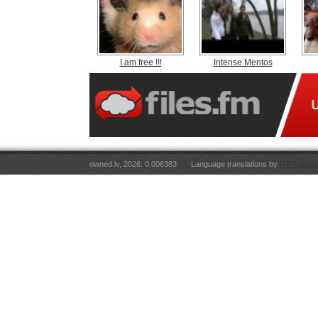
I am free !!!
Intense Mentos
owned.lv, 2026. 0.006383
Language translations by
RT Tulkoju