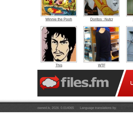
Winnie the Pooh
Doritos : Nutcr
This
WTF
owned.lv, 2026. 0.014065
Language translations by
RT Tulkoju