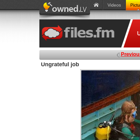
Videos
Pict
Previou
Ungrateful job