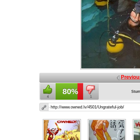
Previou
80%
Stum
4
1