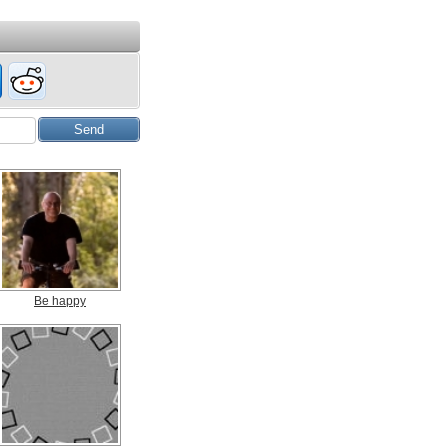
Be happy