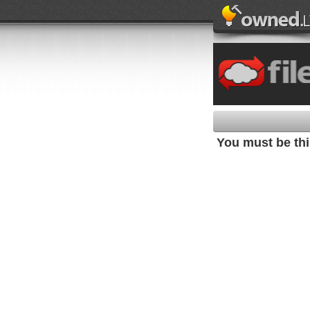
You must be this