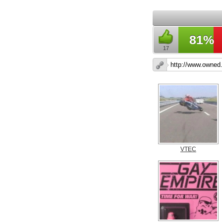
81%
17
VTEC