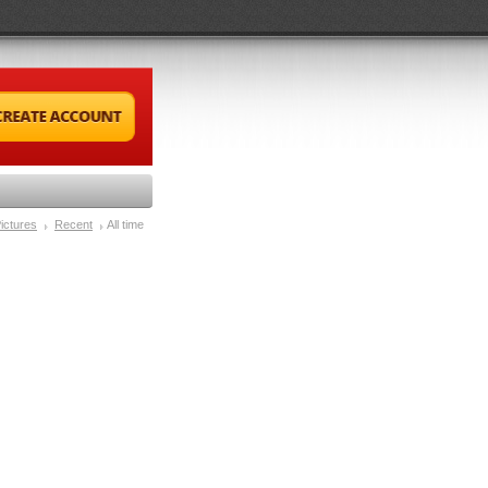
ictures
Recent
All time