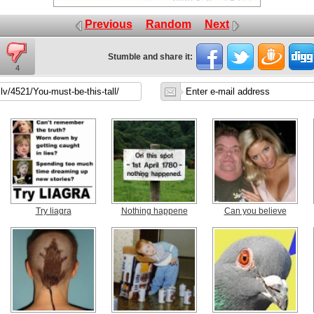
Previous
Random
Next
Stumble and share it:
4
Try liagra
Nothing happene
Can you believe