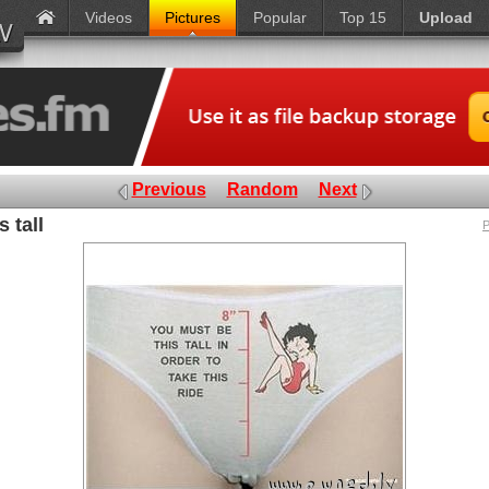
Videos
Pictures
Popular
Top 15
Upload
Previous
Random
Next
 tall
P