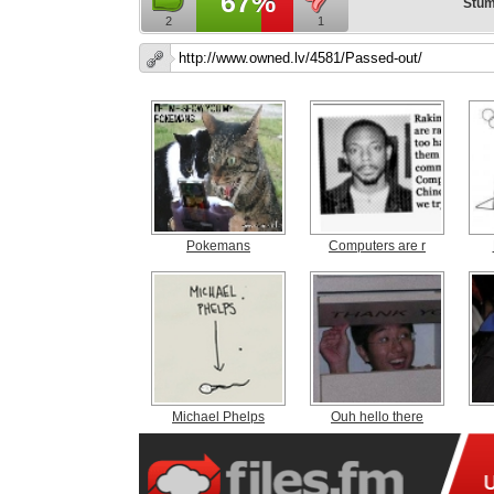
67%
Stum
2
1
Pokemans
Computers are r
Michael Phelps
Ouh hello there