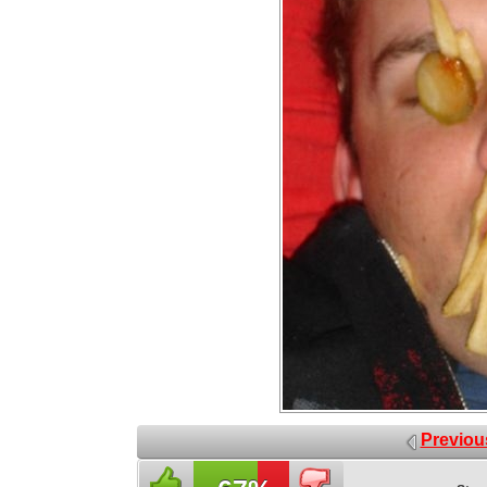
Previou