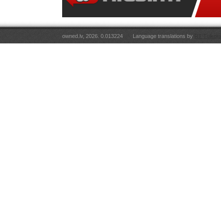
owned.lv, 2026. 0.013224
Language translations by
RT Tulkoju