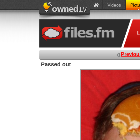
Videos
Pict
Previou
Passed out