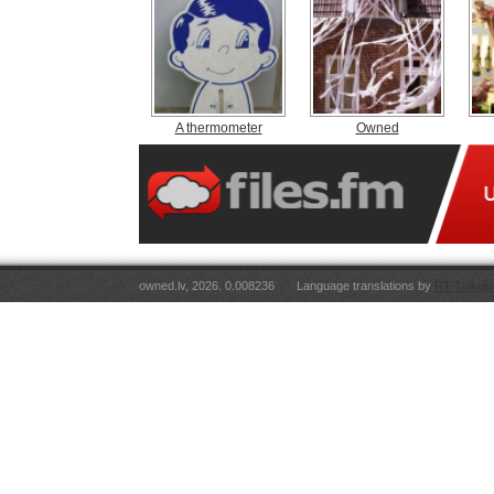
A thermometer
Owned
owned.lv, 2026. 0.008236
Language translations by
RT Tulkoju