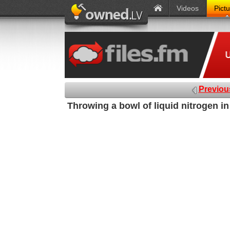
Videos
Pict
Previou
Throwing a bowl of liquid nitrogen i