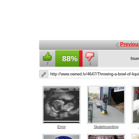
Previou
88%
Stum
7
1
Error
Skateboarding