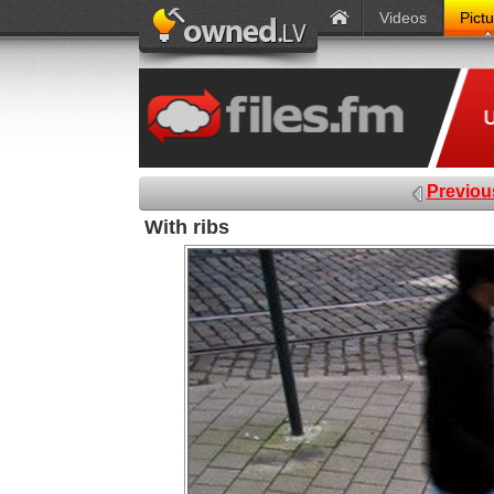
Videos
Pict
Previou
With ribs