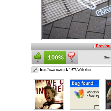
Previou
100%
Stum
6
0