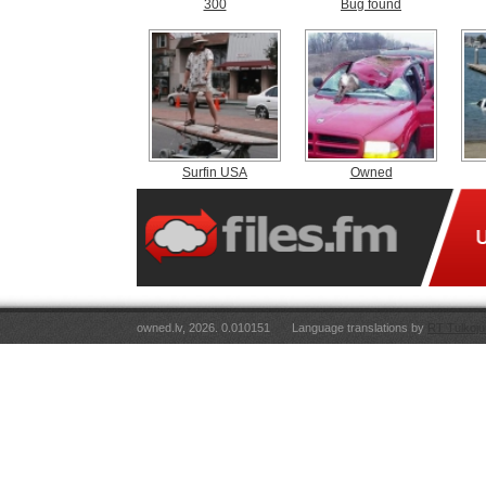
300
Bug found
Surfin USA
Owned
owned.lv, 2026. 0.010151
Language translations by
RT Tulkoju