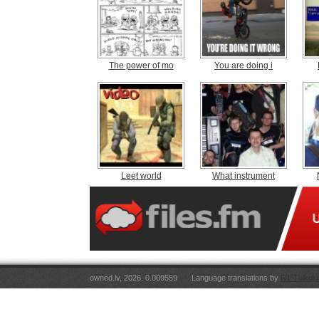
The power of mo
You are doing i
Leet world
What instrument
owned.lv, 2026. 0.009559
Language translations by
RT Tulkoju