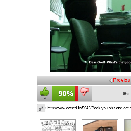
Previou
90%
Stum
9
1