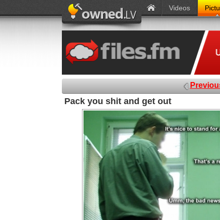
Videos
Pict
Previou
Pack you shit and get out