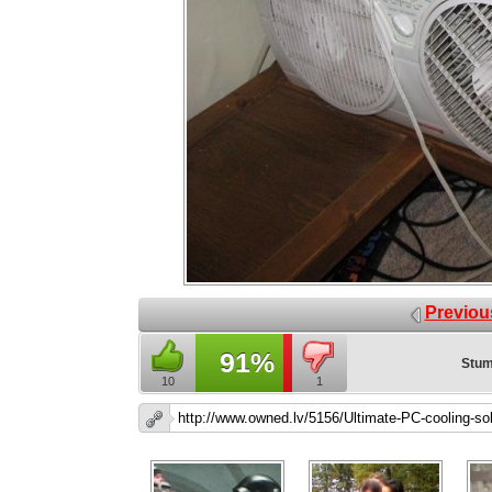
Previou
91%
Stum
10
1