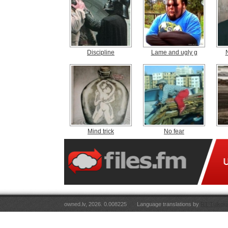
Discipline
Lame and ugly g
Mind trick
No fear
owned.lv, 2026. 0.008225
Language translations by
RT Tulkoju