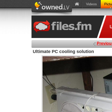
Videos
Pict
Previou
Ultimate PC cooling solution