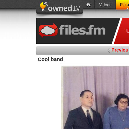
Videos
Pict
Previou
Cool band