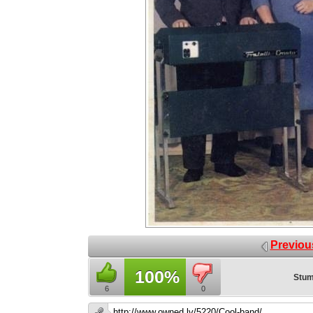
Previou
100%
Stum
6
0