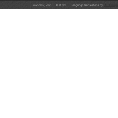
owned.lv, 2026. 0.008899
Language translations by
RT Tulkoju