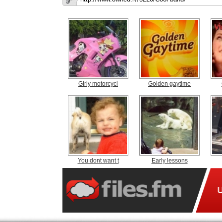
Girly motorcycl
Golden gaytime
You dont want t
Early lessons