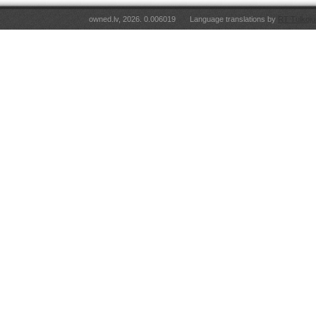
owned.lv, 2026. 0.006019
Language translations by
RT Tulkoju