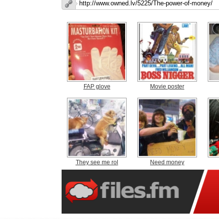
FAP glove
Movie poster
They see me rol
Need money