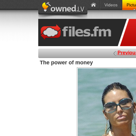
Videos
Pict
Previou
The power of money