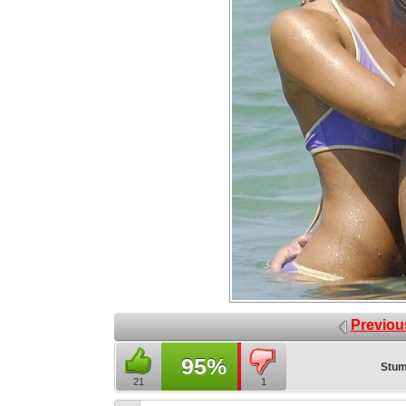
Previou
95%
Stum
21
1