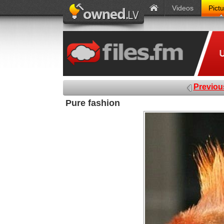
Videos
Pict
Previou
Pure fashion