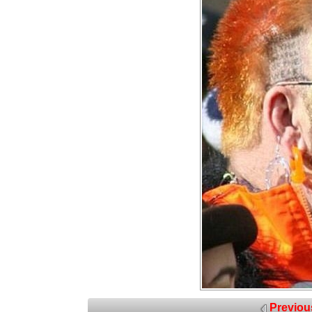
Previou