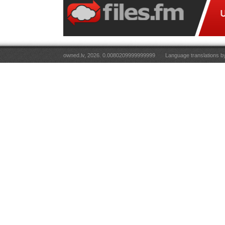
owned.lv, 2026. 0.0080209999999999
Language translations 