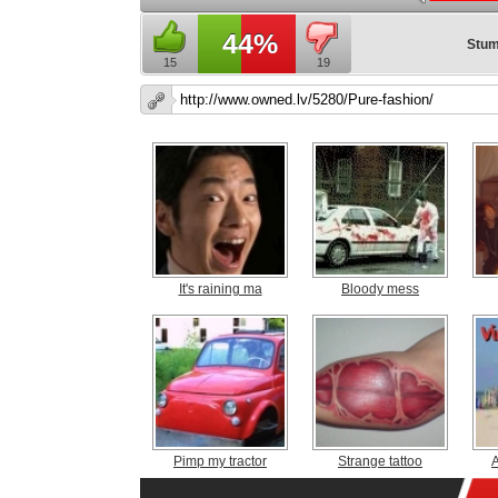
44%
Stum
15
19
It's raining ma
Bloody mess
Pimp my tractor
Strange tattoo
A