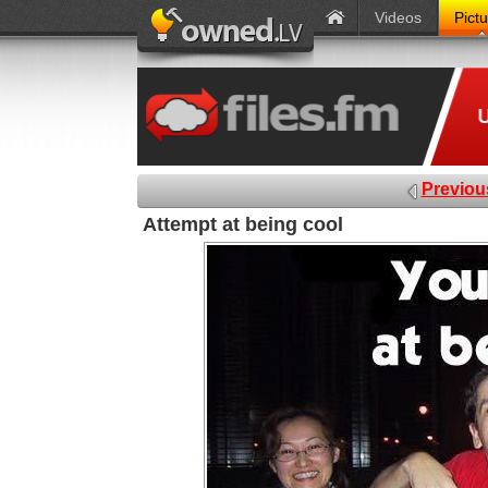
Videos
Pict
Previou
Attempt at being cool