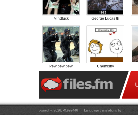
Mindfuck
George Lucas th
Pew pew pew
Chemistry
owned.lv, 2026. -0.992446
Language translations by
RT Tulkoj