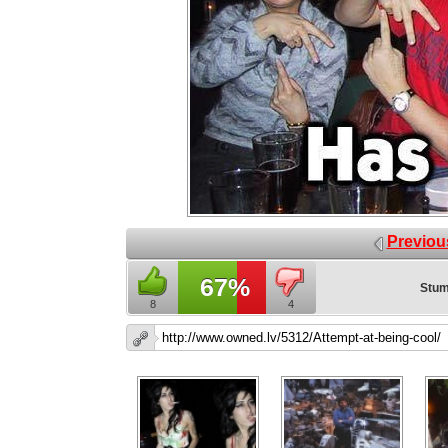
Previou
67%
Stum
8
4