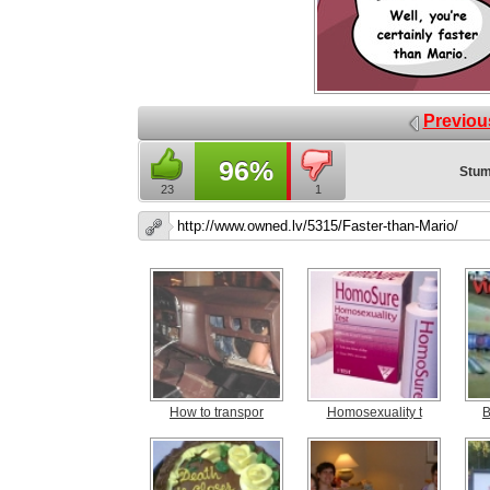
Previou
96%
Stum
23
1
How to transpor
Homosexuality t
B