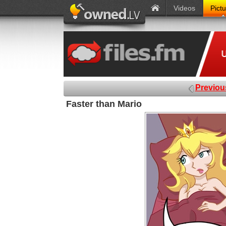
Videos
Pict
Previou
Faster than Mario