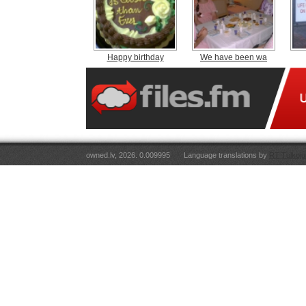
Happy birthday
We have been wa
owned.lv, 2026. 0.009995
Language translations by
RT Tulkoju