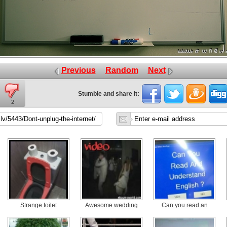
Previous
Random
Next
Stumble and share it:
2
Strange toilet
Awesome wedding
Can you read an