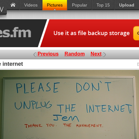
Videos
Pictures
Popular
Top 15
Upload
Previous
Random
Next
 internet
P