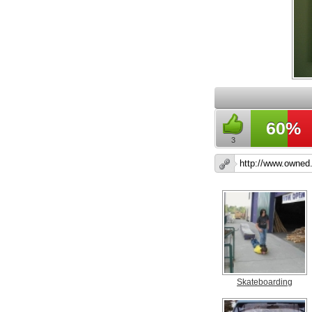
60%
3
Skateboarding