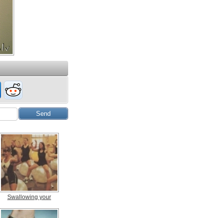
Swallowing your