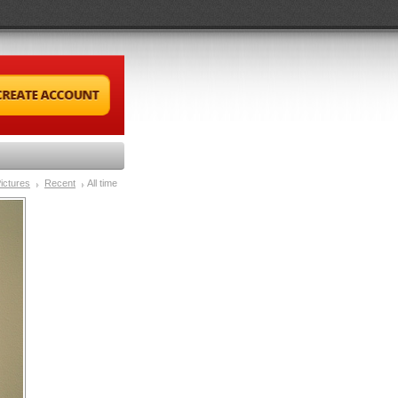
ictures
Recent
All time