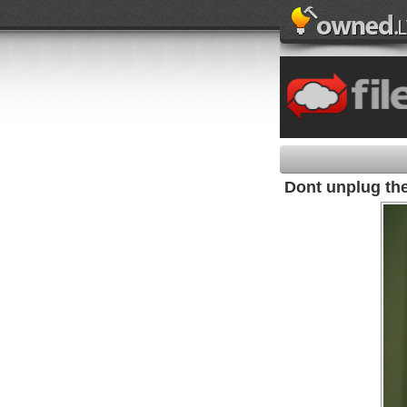
Dont unplug the