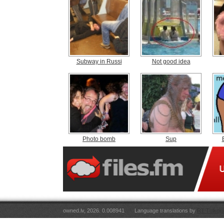
Subway in Russi
Not good idea
Photo bomb
Sup
owned.lv, 2026. 0.008941
Language translations by
RT Tulkoju