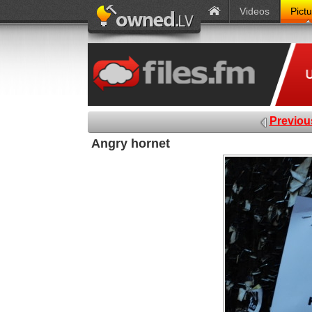
Videos
Pict
Previou
Angry hornet