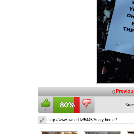
Previou
80%
Stum
4
1