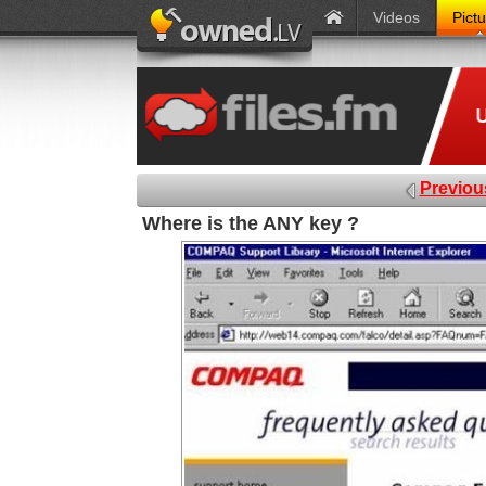
Videos
Pict
Previou
Where is the ANY key ?