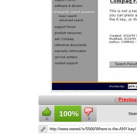
Previou
100%
Stum
11
0