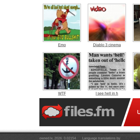
Emo
Diablo 3 cinema
WTF
I see hell in h
owned.lv, 2026. 0.02154
Language translations by
RT Tulkojum