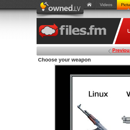
Videos
Pict
Previou
Choose your weapon