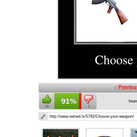
Previou
91%
Stum
10
1