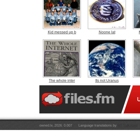
Kid messed up b
Noone lat
The whole inter
Its not Uranus
owned.lv, 2026. 0.007
Language translations by
RT Tulkojumi