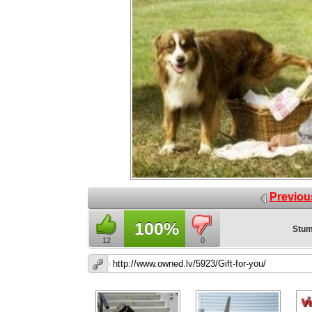
Previou
100%
Stum
12
0