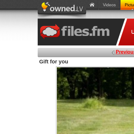
Videos
Pict
Previou
Gift for you