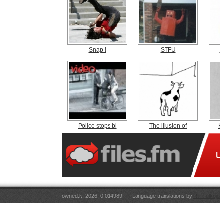
Snap !
STFU
Police stops bi
The illusion of
owned.lv, 2026. 0.014989
Language translations by
RT Tulkoju