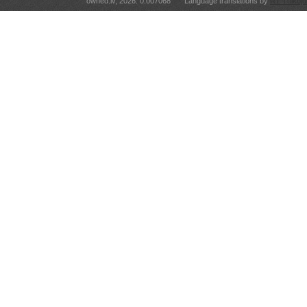
owned.lv, 2026. 0.007068
Language translations by
RT Tulkoju