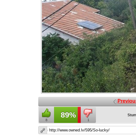
Previou
89%
Stum
8
1