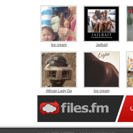
Ice cream
Jailbait
African Lady Ga
Ice cream