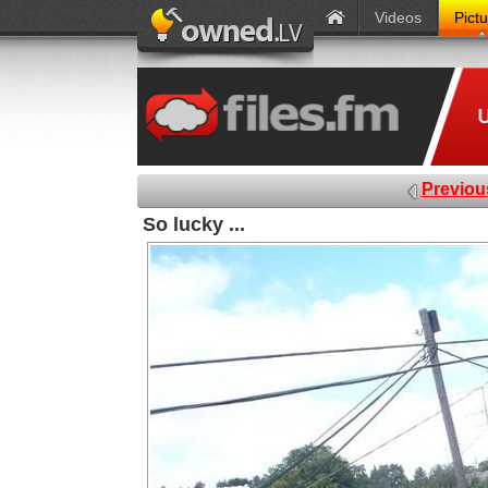
Videos
Pict
Previou
So lucky ...