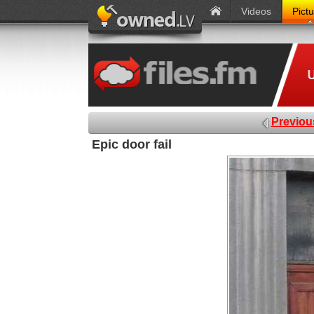
Videos
Pict
Previou
Epic door fail