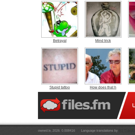
Betrayal
Mind trick
Stupid tattoo
How does that h
owned.lv, 2026. 0.008416
Language translations by
RT Tulkoju