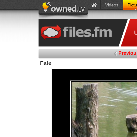
Videos
Pict
Previou
Fate