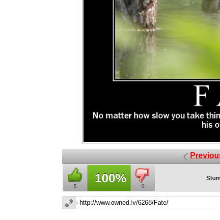
Previou
100%
Stum
5
0