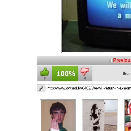
Previou
100%
Stum
8
0