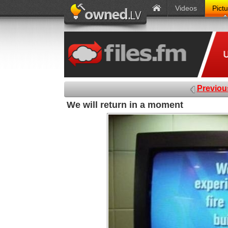
Videos
Pict
Previou
We will return in a moment