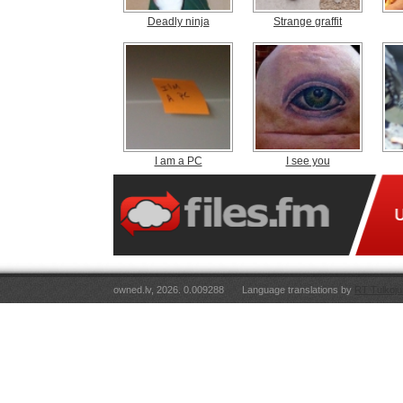
Deadly ninja
Strange graffit
I am a PC
I see you
owned.lv, 2026. 0.009288
Language translations by
RT Tulkoju