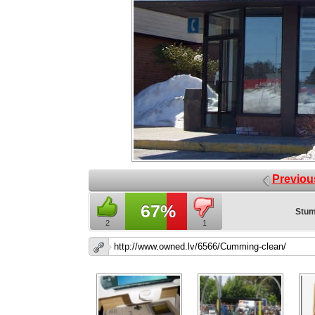
Previou
67%
Stum
2
1