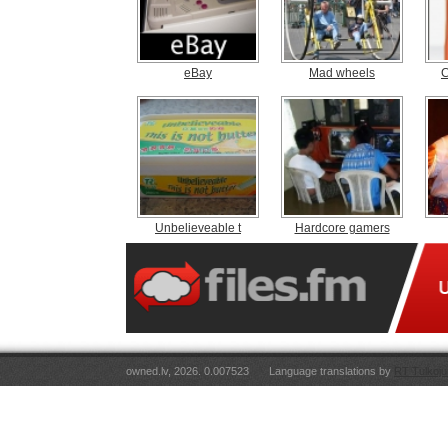
eBay
Mad wheels
C
Unbelieveable t
Hardcore gamers
owned.lv, 2026. 0.007523
Language translations by
RT Tulkoju