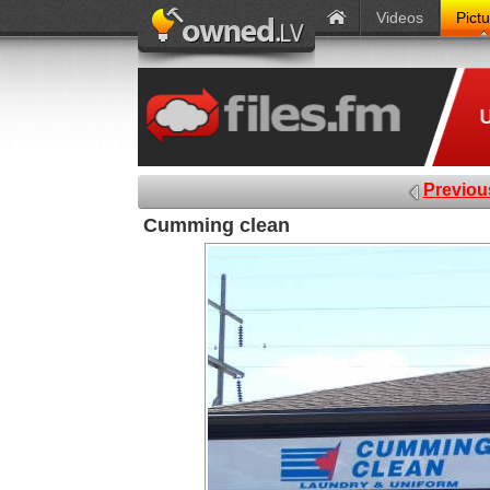
Videos
Pict
Previou
Cumming clean