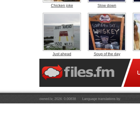
Chicken joke
Slow down
Just ahead
Soup of the day
owned.lv, 2026. 0.00838
Language translations by
RT Tulkojum