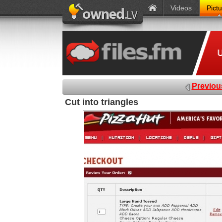
Videos
Pict
Previou
Cut into triangles