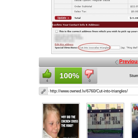
Previou
100%
Stum
4
0