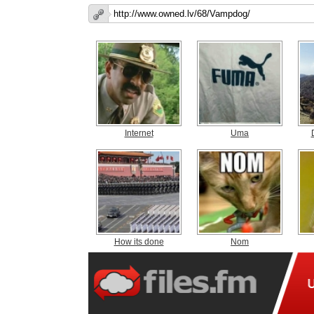
Internet
Uma
How its done
Nom