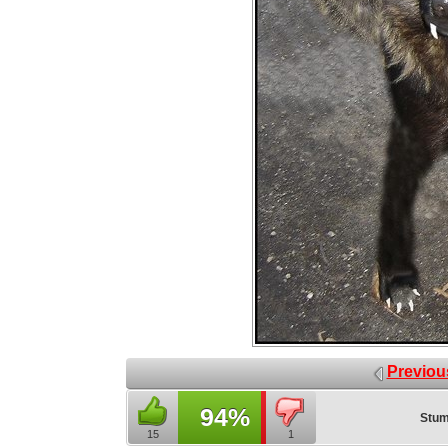
Previou
94%
Stum
15
1