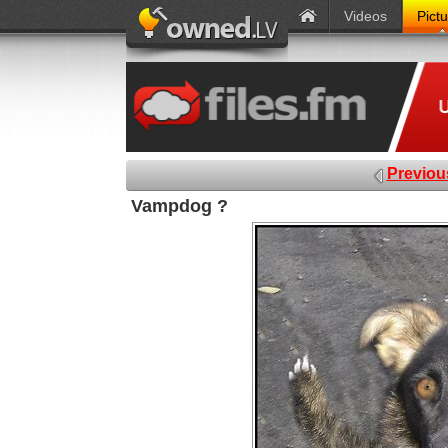
Videos
Pict
Previou
Vampdog ?