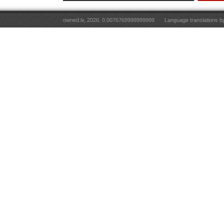
owned.lv, 2026. 0.0076769999999999
Language translations 