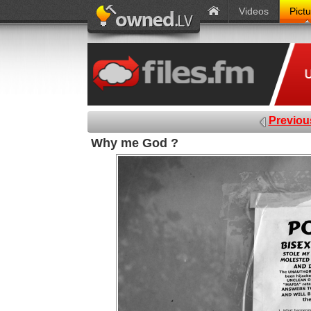
Videos
Pict
Previou
Why me God ?