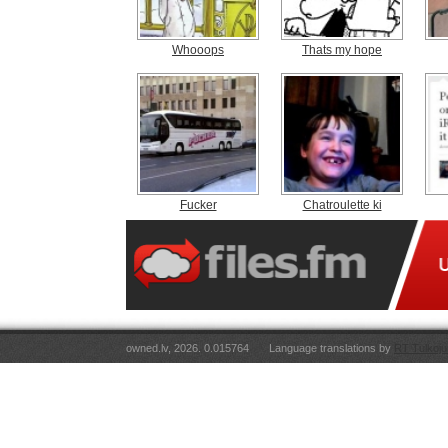
Whooops
Thats my hope
Fucker
Chatroulette ki
owned.lv, 2026. 0.015764
Language translations by
RT Tulkoju