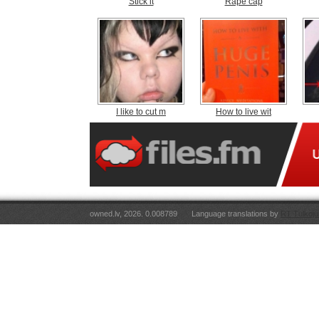
Stick it
Rape cap
I like to cut m
How to live wit
owned.lv, 2026. 0.008789
Language translations by
RT Tulkoju