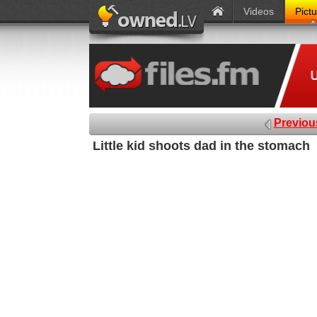
Videos
Pict
Previou
Little kid shoots dad in the stomach