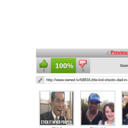
Previou
100%
Stum
3
0