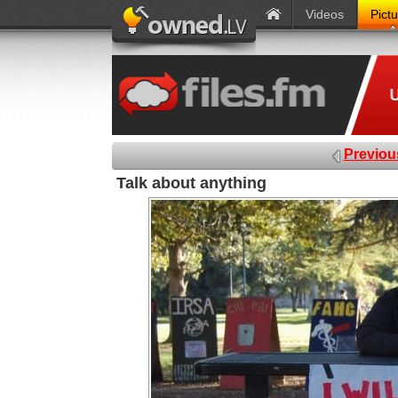
Videos
Pict
Previou
Talk about anything