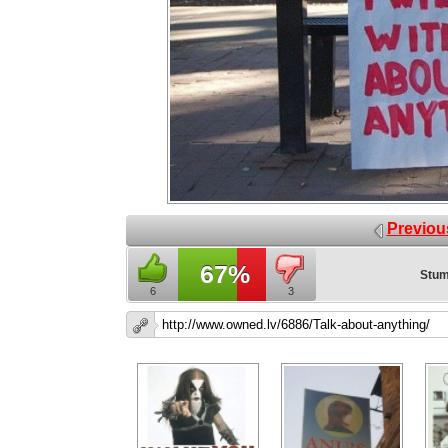
Previou
67%
Stum
6
3