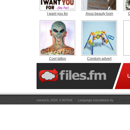
I want you for
Anus beauty hom
D
Cool tattoo
Condom advert
owned.lv, 2026. 0.007034
Language translations by
RT Tulkoju