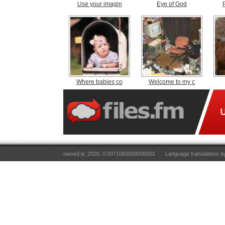
Use your imagin
Eye of God
Where babies co
Welcome to my c
owned.lv, 2026. 0.0071060000000001
Language translations 