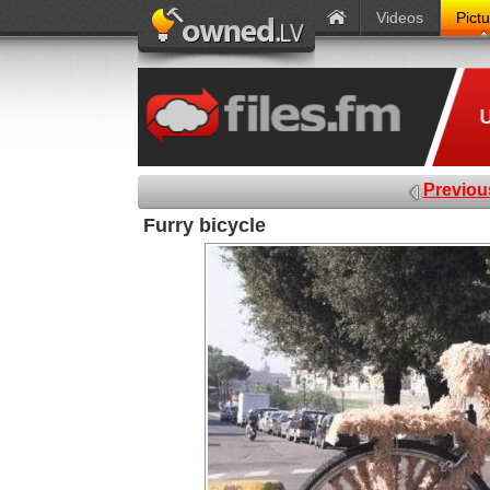
Videos
Pict
Previou
Furry bicycle