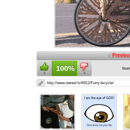
Previou
100%
Stum
5
0