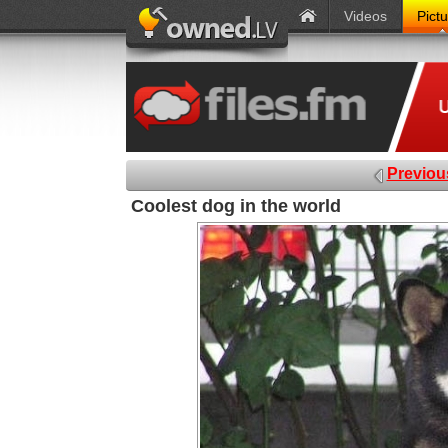
Videos
Pict
Previou
Coolest dog in the world