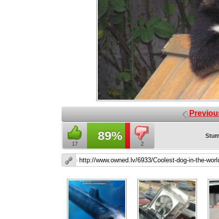
Previou
89%
Stum
17
2