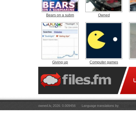
Bears on a subm
Owned
Giving up
Computer games
owned.lv, 2026. 0.009456
Language translations by
RT Tulkoju