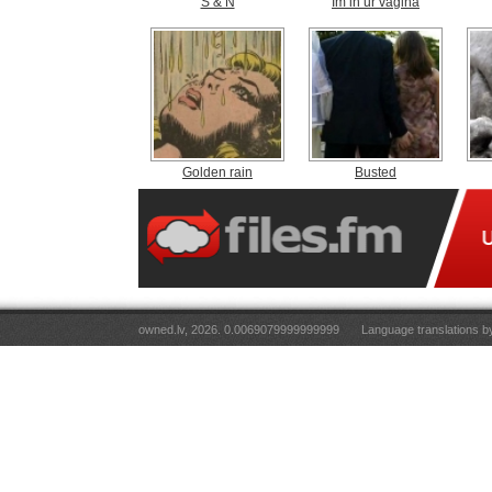
S & N
Im in ur vagina
Golden rain
Busted
owned.lv, 2026. 0.0069079999999999
Language translations 