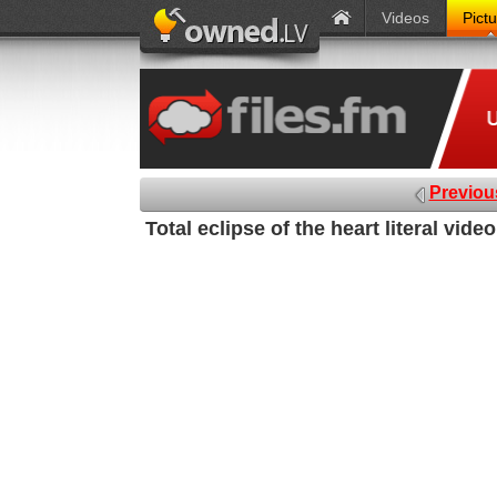
Videos
Pict
Previou
Total eclipse of the heart literal vide