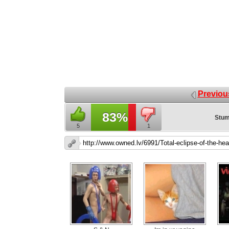
Previou
83%
Stum
5
1