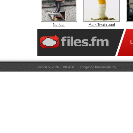
No fear
Mark Twain quot
owned.lv, 2026. 0.006456
Language translations by
RT Tulkoju