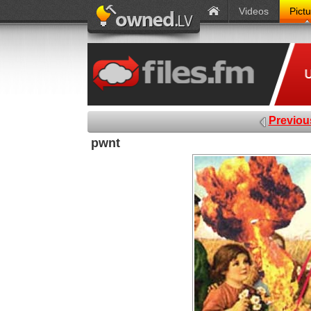
Videos
Pict
Previou
pwnt