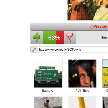
Previou
63%
Stum
5
3
Bat cave
Putin Emo
C