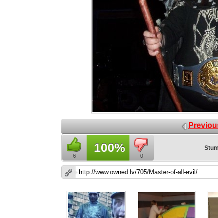
Previou
100%
Stum
6
0