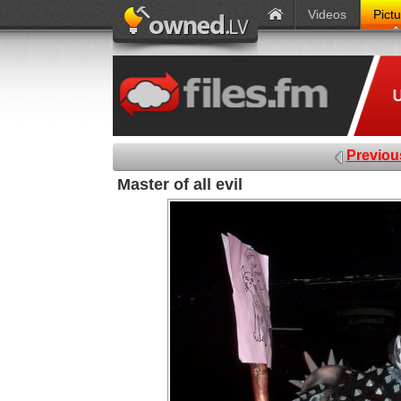
Videos
Pict
Previou
Master of all evil