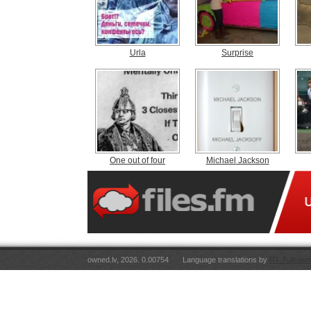
Urla
Surprise
One out of four
Michael Jackson
owned.lv, 2026. 0.00754
Language translations by
RT Tulkojum