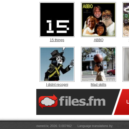
15 things
ABBO
I didnt recogni
Mad skills
owned.lv, 2026. 0.007462
Language translations by
RT Tulkoju