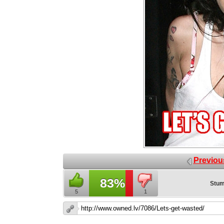
Previou
83%
Stum
5
1