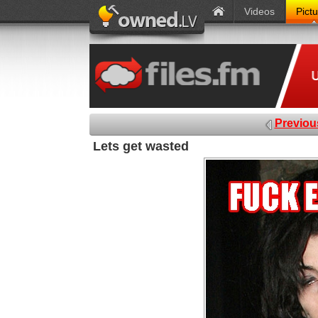
Videos
Pict
Previou
Lets get wasted