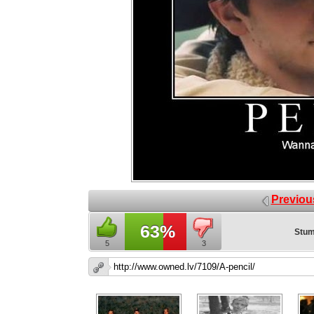
Previou
63%
Stum
5
3