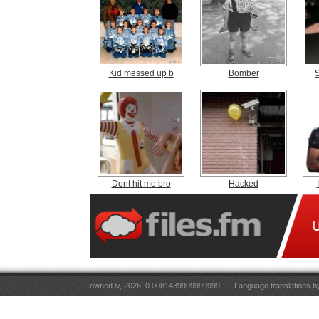
Kid messed up b
Bomber
Dont hit me bro
Hacked
owned.lv, 2026. 0.0081439999999999
Language translations 