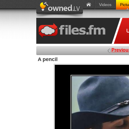
Videos
Pict
Previou
A pencil