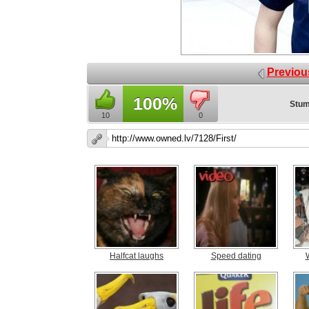
Previou
100%
Stum
10
0
Halfcat laughs
Speed dating