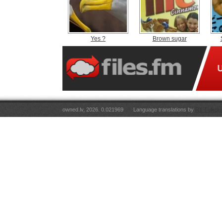
Yes ?
Brown sugar
owned.lv, 2026. 0.021969
Language translations by
RT Tulkoju