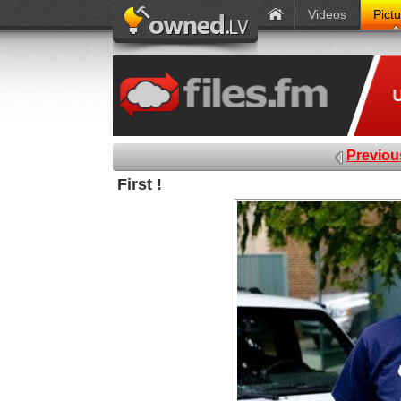
Videos
Pict
Previou
First !