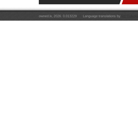
owned.lv, 2026. 0.013229
Language translations by
RT Tulkoju