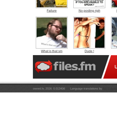
Failure
No posting righ
What is that sm
Dude !
owned.lv, 2026. 0.013406
Language translations by
RT Tulkoju