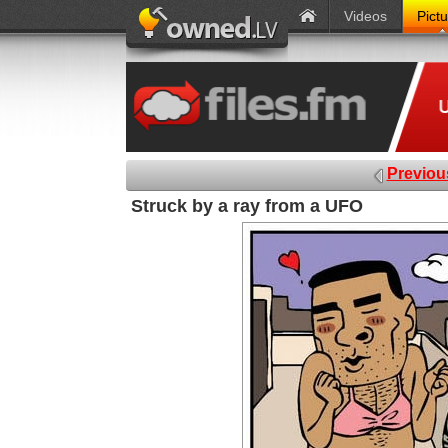
Videos
Pict
Previou
Struck by a ray from a UFO