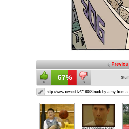
Previou
67%
Stum
6
3