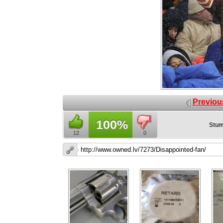
Previou
100%
Stum
12
0