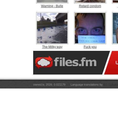
Warning - Bulle
Retard condom
The Milky way
Fuck you
owned.lv, 2026. 0.021179
Language translations by
RT Tulkoju