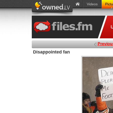
Videos
Pict
Previou
Disappointed fan