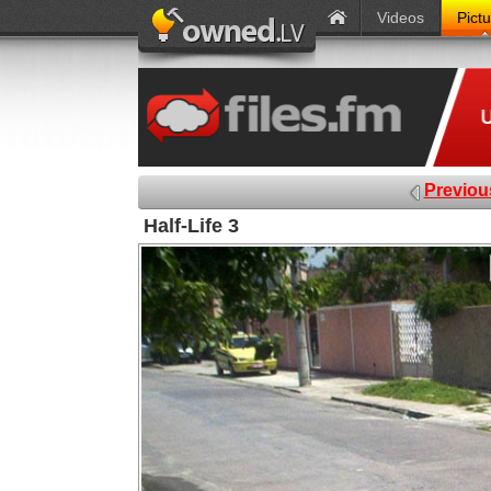
Videos
Pict
Previou
Half-Life 3