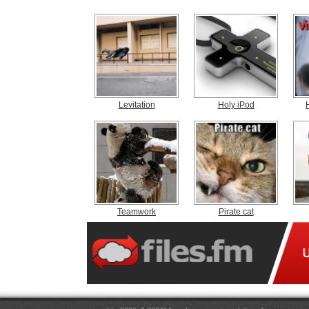
Levitation
Holy iPod
Teamwork
Pirate cat