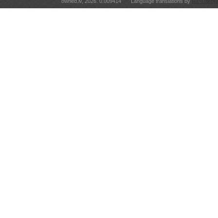
owned.lv, 2026. 0.009414
Language translations by
RT Tulkoju