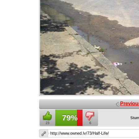
Previou
79%
Stum
23
6