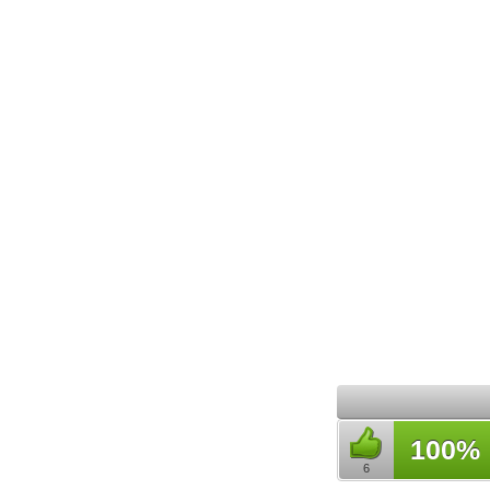
100%
6