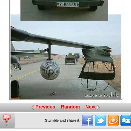
Previous
Random
Next
Stumble and share it:
0