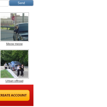
Meow meow
Urban offroad