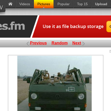
Videos
Pictures
Popular
Top 15
Upload
Previous
Random
Next
P