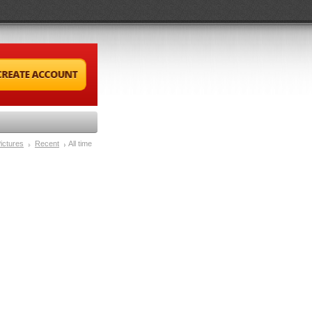
ictures
Recent
All time