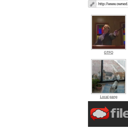
GTFO
Local gang