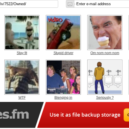
Stay fit
Stupid driver
Om nom nom nom
WTF
Blenging in
Seriously ?