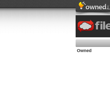
Owned