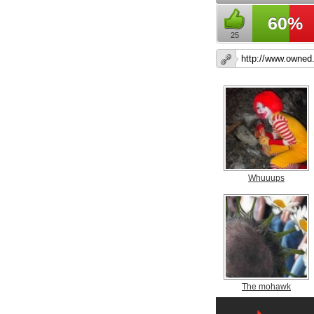
60%
25
Whuuups
The mohawk