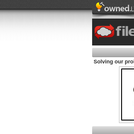
Solving our pr