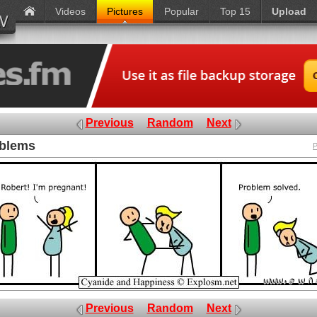
Videos
Pictures
Popular
Top 15
Upload
Previous
Random
Next
oblems
P
Previous
Random
Next