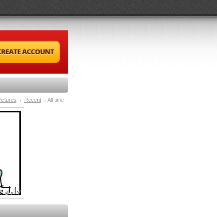
ictures
Recent
All time