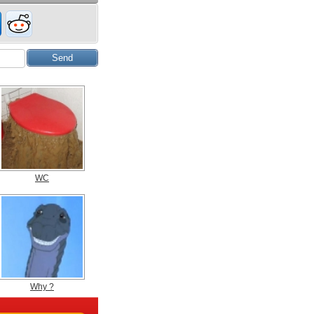
WC
Why ?