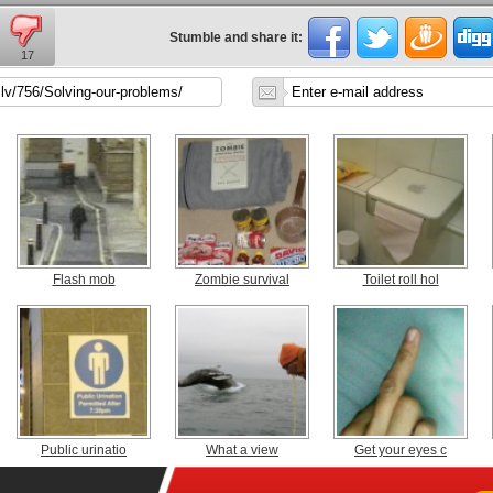
Stumble and share it:
17
Flash mob
Zombie survival
Toilet roll hol
Public urinatio
What a view
Get your eyes c