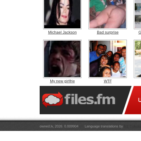
Michael Jackson
Bad surprise
G
My new girlfrie
WTF
owned.lv, 2026. 0.009904
Language translations by
RT Tulkoju