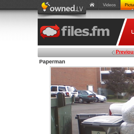
Videos
Pict
Previou
Paperman