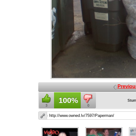
Previou
100%
Stum
3
0