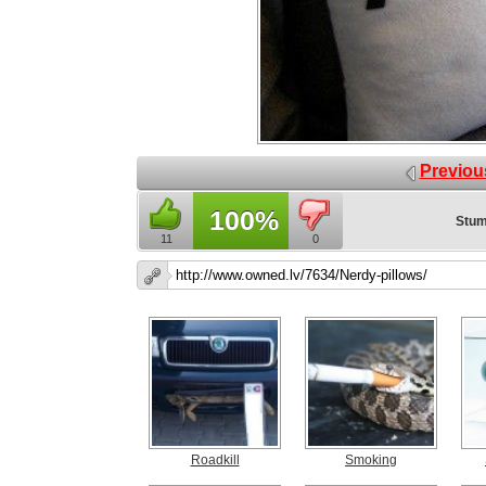
Previou
100%
Stum
11
0
Roadkill
Smoking