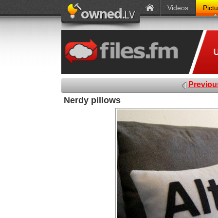
Videos
Pict
Previou
Nerdy pillows