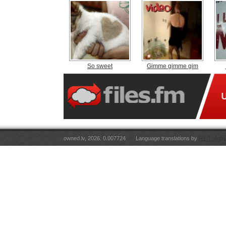
So sweet
Gimme gimme gim
owned.lv, 2026. 0.007724
Language translations by
RT Tulkoju